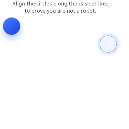
faq
search
shop
news
contacts
products
blog
login