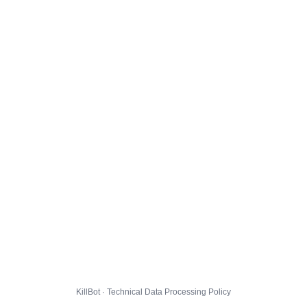
KillBot · Technical Data Processing Policy