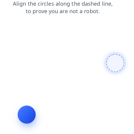
shop
search
login
faq