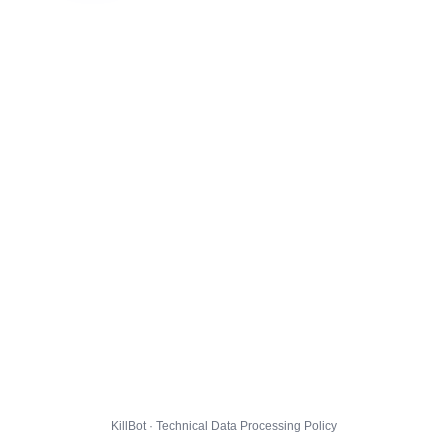
KillBot · Technical Data Processing Policy