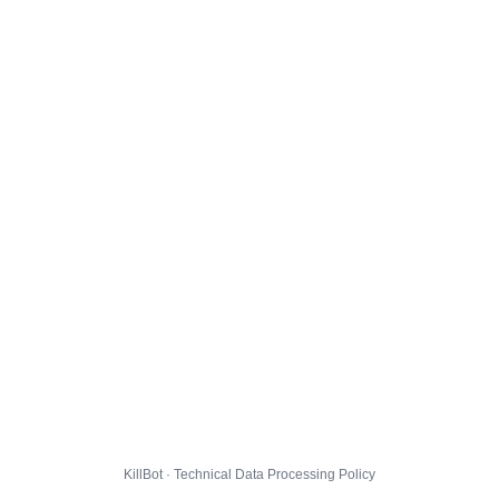
KillBot · Technical Data Processing Policy