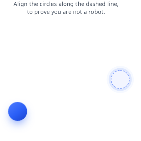
shop
contacts
news
search
products
login