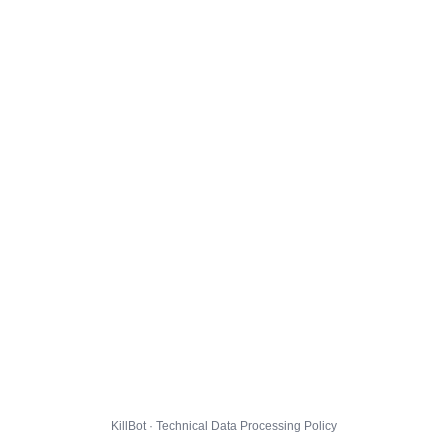
KillBot · Technical Data Processing Policy