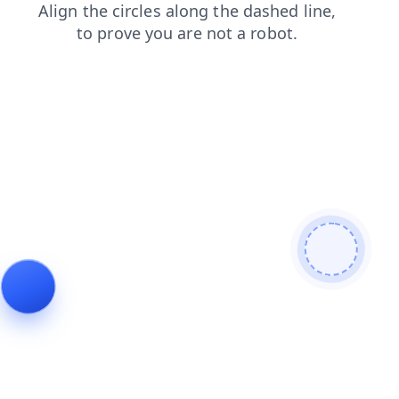
login
blog
contacts
news
shop