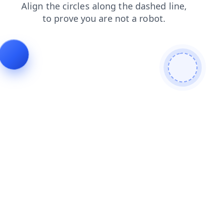
contacts
news
products