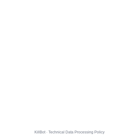
KillBot · Technical Data Processing Policy