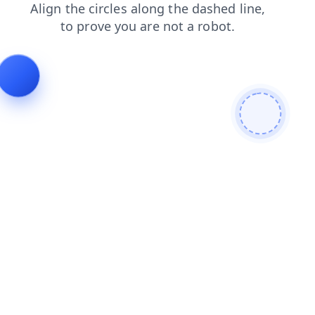
shop
login
blog