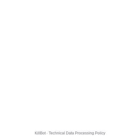
KillBot · Technical Data Processing Policy