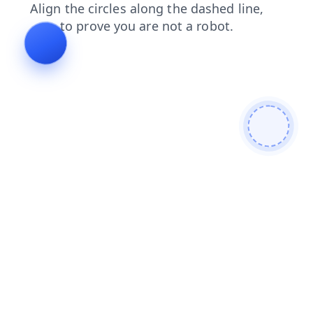
contacts
search
news
faq
blog
login