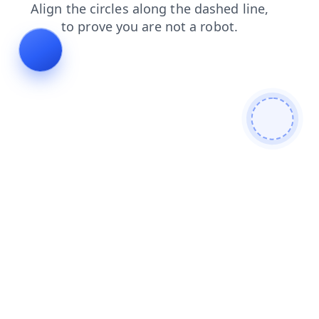
shop
contacts
news
faq
products
search
blog
login