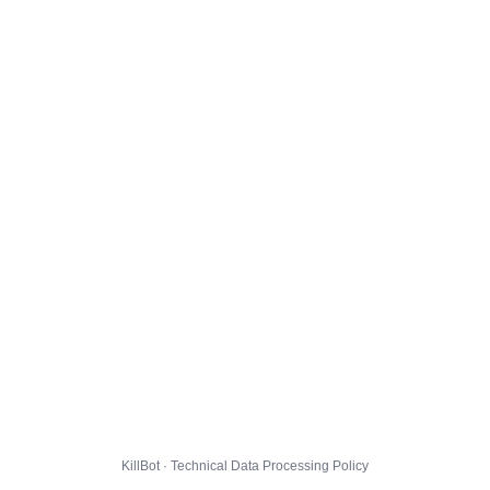
KillBot · Technical Data Processing Policy