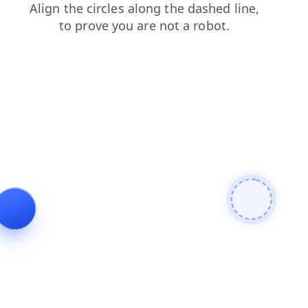
search
faq
products