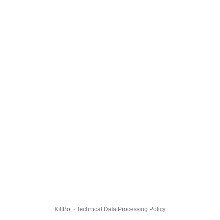
KillBot · Technical Data Processing Policy