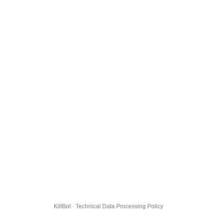
KillBot · Technical Data Processing Policy