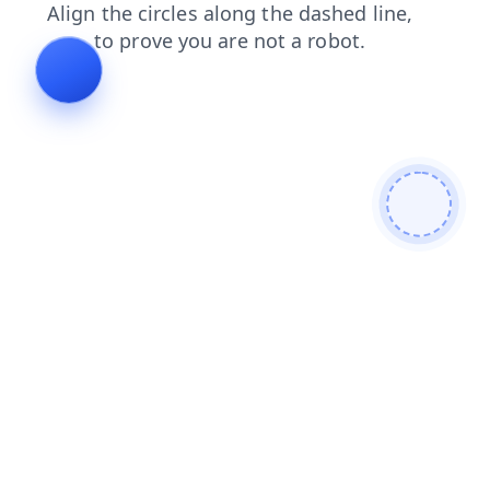
blog
contacts
news
faq
products
search
shop