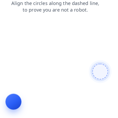
login
shop
contacts
faq
search
products
news