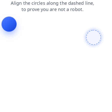
blog
search
products