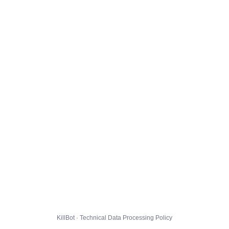
KillBot · Technical Data Processing Policy