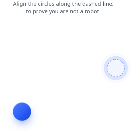
products
search
news
faq