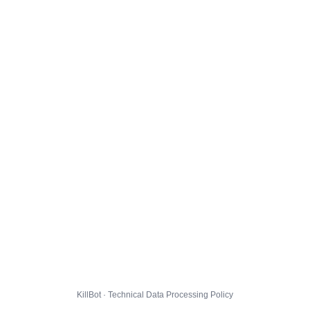
KillBot · Technical Data Processing Policy