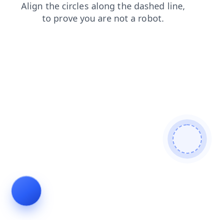
products
news
contacts