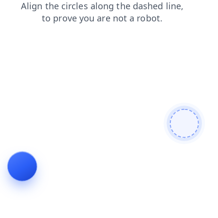
blog
login
news
faq
products
shop
contacts
search