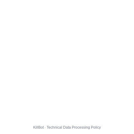
KillBot · Technical Data Processing Policy