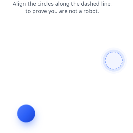
news
search
blog
products
faq
contacts