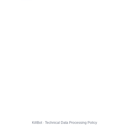
KillBot · Technical Data Processing Policy