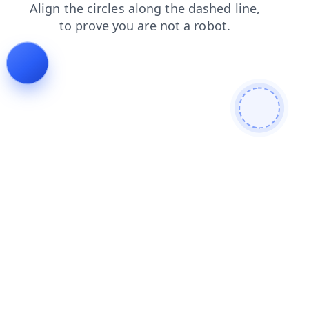
faq
news
contacts
shop
products