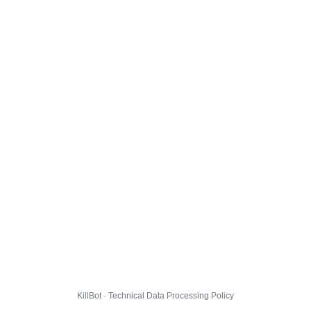
KillBot · Technical Data Processing Policy