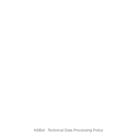
KillBot · Technical Data Processing Policy