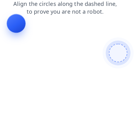
news
shop
blog
contacts
faq