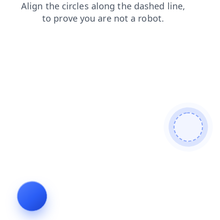
products
contacts
shop
faq
login
blog
search