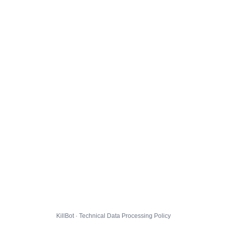
KillBot · Technical Data Processing Policy