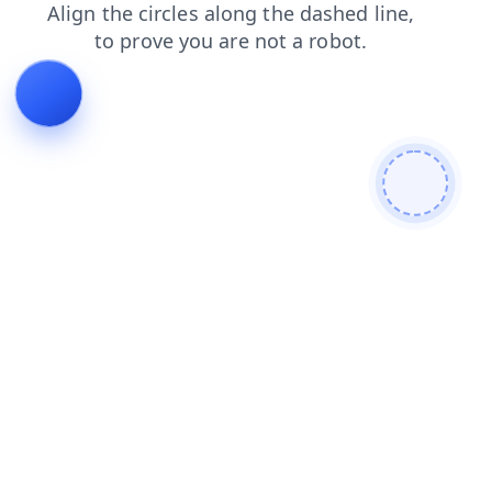
blog
products
search
contacts
login