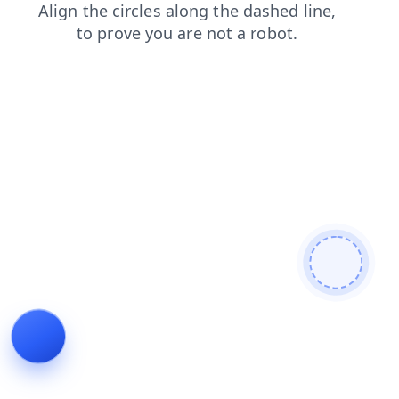
contacts
news
shop
blog
login
products