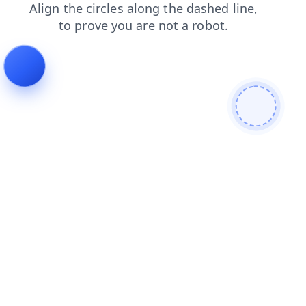
products
faq
login