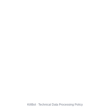
KillBot · Technical Data Processing Policy