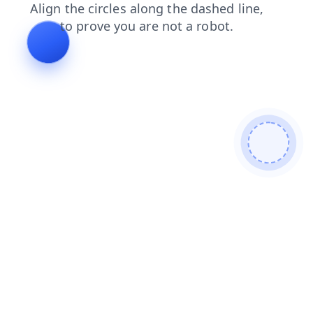
faq
shop
contacts
news
login
blog
products